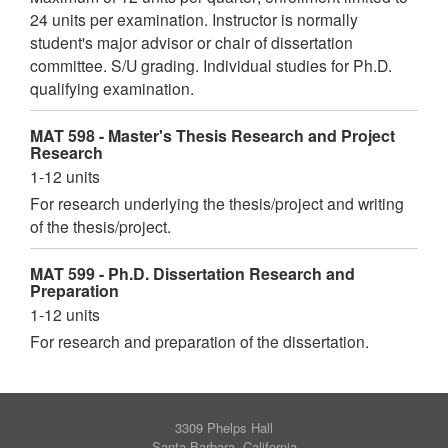
24 units per examination. Instructor is normally
student's major advisor or chair of dissertation
committee. S/U grading. Individual studies for Ph.D.
qualifying examination.
MAT 598 - Master's Thesis Research and Project
Research
1-12 units
For research underlying the thesis/project and writing
of the thesis/project.
MAT 599 - Ph.D. Dissertation Research and
Preparation
1-12 units
For research and preparation of the dissertation.
3309 Phelps Hall
Santa Barbara, California