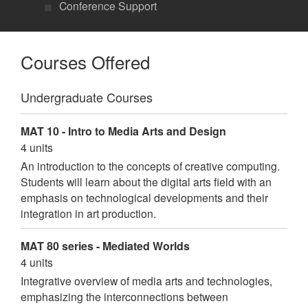
Conference Support
Courses Offered
Undergraduate Courses
MAT 10 - Intro to Media Arts and Design
4 units
An introduction to the concepts of creative computing.
Students will learn about the digital arts field with an
emphasis on technological developments and their
integration in art production.
MAT 80 series - Mediated Worlds
4 units
Integrative overview of media arts and technologies,
emphasizing the interconnections between