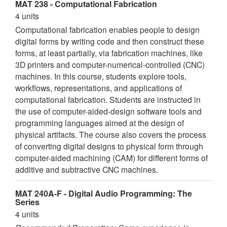
MAT 238 - Computational Fabrication
4 units
Computational fabrication enables people to design
digital forms by writing code and then construct these
forms, at least partially, via fabrication machines, like
3D printers and computer-numerical-controlled (CNC)
machines. In this course, students explore tools,
workflows, representations, and applications of
computational fabrication. Students are instructed in
the use of computer-aided-design software tools and
programming languages aimed at the design of
physical artifacts. The course also covers the process
of converting digital designs to physical form through
computer-aided machining (CAM) for different forms of
additive and subtractive CNC machines.
MAT 240A-F - Digital Audio Programming: The
Series
4 units