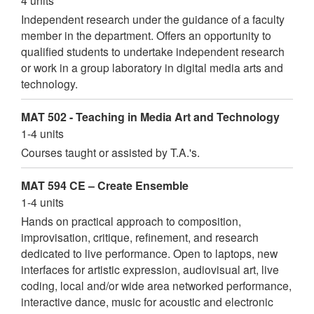
4 units
Independent research under the guidance of a faculty
member in the department. Offers an opportunity to
qualified students to undertake independent research
or work in a group laboratory in digital media arts and
technology.
MAT 502 - Teaching in Media Art and Technology
1-4 units
Courses taught or assisted by T.A.'s.
MAT 594 CE – Create Ensemble
1-4 units
Hands on practical approach to composition,
improvisation, critique, refinement, and research
dedicated to live performance. Open to laptops, new
interfaces for artistic expression, audiovisual art, live
coding, local and/or wide area networked performance,
interactive dance, music for acoustic and electronic