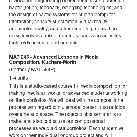
reviews the engineering of electronic technologies for
haptic (touch) feedback, emerging technologies, and
the design of haptic systems for human-computer
interaction, sensory substitution, virtual reality,
augmented reality, and other emerging areas. The
class involves a mix of readings, hands-on activities,
lecture/discussion, and projects.
MAT 245 - Advanced Lessons in Media
Composition, Kuchera-Morin
(Formerly MAT 594P)
1-4 units
This is a studio-based course in media composition for
making media art works for advanced students working
on their portfolios. We will deal with the compositional
process with regard to multimodal content that unfolds
over time and space. The object of this seminar is to
make, and also to discuss our compositional
processes as we build our portfolios. Each student will
work on their individual or group project and will