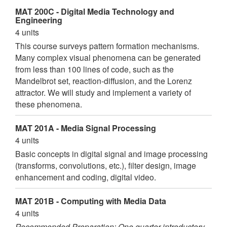
MAT 200C - Digital Media Technology and
Engineering
4 units
This course surveys pattern formation mechanisms.
Many complex visual phenomena can be generated
from less than 100 lines of code, such as the
Mandelbrot set, reaction-diffusion, and the Lorenz
attractor. We will study and implement a variety of
these phenomena.
MAT 201A - Media Signal Processing
4 units
Basic concepts in digital signal and image processing
(transforms, convolutions, etc.), filter design, image
enhancement and coding, digital video.
MAT 201B - Computing with Media Data
4 units
Recommended Preparation: One quarter introductory