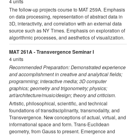
4 units
The follow-up projects course to MAT 259A. Emphasis
on data processing, representation of abstract data in
3D, interactivity, and correlation with an external data
source such as NY Times. Emphasis on exploration of
algorithmic processes, and aesthetics of visualization.
MAT 261A - Transvergence Seminar I
4 units
Recommended Preparation: Demonstrated experience
and accomplishment in creative and analytical fields;
programming; interactive media; 3D computer
graphics; geometry and trigonometry; physics;
art/architecture/music/design; theory and criticism.
Artistic, philosophical, scientific, and technical
foundations of transdisciplinarity, transmodality, and
Transvergence. New conceptions of actual, virtual, and
informational space and form. Trans-Euclidean
geometry, from Gauss to present. Emergence and