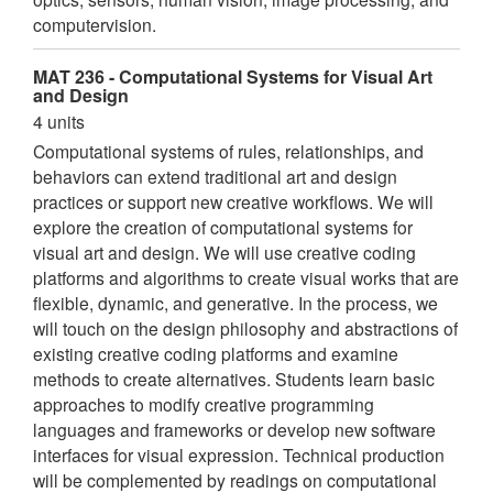
computervision.
MAT 236 - Computational Systems for Visual Art
and Design
4 units
Computational systems of rules, relationships, and
behaviors can extend traditional art and design
practices or support new creative workflows. We will
explore the creation of computational systems for
visual art and design. We will use creative coding
platforms and algorithms to create visual works that are
flexible, dynamic, and generative. In the process, we
will touch on the design philosophy and abstractions of
existing creative coding platforms and examine
methods to create alternatives. Students learn basic
approaches to modify creative programming
languages and frameworks or develop new software
interfaces for visual expression. Technical production
will be complemented by readings on computational