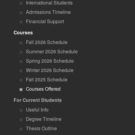
International Students
Admissions Timeline
Financial Support
Courses
Fall 2026 Schedule
Summer 2026 Schedule
Spring 2026 Schedule
Winter 2026 Schedule
Fall 2025 Schedule
Courses Offered
For Current Students
Useful Info
Degree Timeline
Thesis Outline