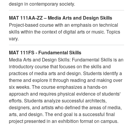
design in contemporary society.
MAT 111AA-ZZ – Media Arts and Design Skills
Project-based course with an emphasis on technical
skills within the context of digital arts or music. Topics
vary.
MAT 111FS - Fundamental Skills
Media Arts and Design Skills: Fundamental Skills is an
introductory course that focuses on the skills and
practices of media arts and design. Students identify a
theme and explore it through reading and making over
six weeks. The course emphasizes a hands-on
approach and requires physical evidence of students'
efforts. Students analyze successful architects,
designers, and artists who defined the areas of media,
arts, and design. The end goal is a successful final
project presented in an exhibition format on campus.