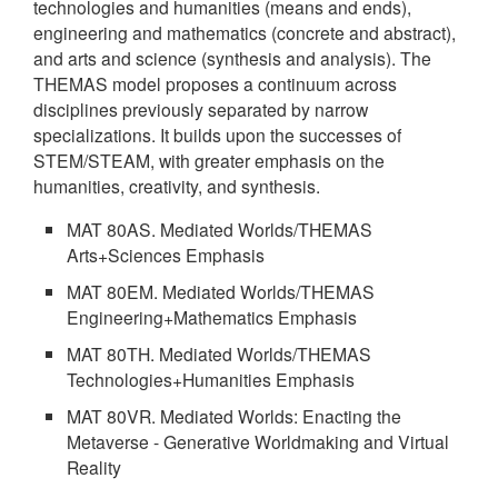
technologies and humanities (means and ends),
engineering and mathematics (concrete and abstract),
and arts and science (synthesis and analysis). The
THEMAS model proposes a continuum across
disciplines previously separated by narrow
specializations. It builds upon the successes of
STEM/STEAM, with greater emphasis on the
humanities, creativity, and synthesis.
MAT 80AS. Mediated Worlds/THEMAS
Arts+Sciences Emphasis
MAT 80EM. Mediated Worlds/THEMAS
Engineering+Mathematics Emphasis
MAT 80TH. Mediated Worlds/THEMAS
Technologies+Humanities Emphasis
MAT 80VR. Mediated Worlds: Enacting the
Metaverse - Generative Worldmaking and Virtual
Reality