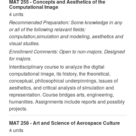
MAT 255 - Concepts and Aesthetics of the
Computational Image
4 units
Recommended Preparation: Some knowledge in any
or all of the following relavant fields:
computation,simulation and modeling, aesthetics and
visual studies.
Enrollment Comments: Open to non-majors. Designed
for majors.
Interdisciplinary course to analyze the digital
computational image, its history, the theoretical,
conceptual, philosophical underpinnings, issues of
aesthetics, and critical analysis of simulation and
representation. Course bridges arts, engineering,
humanities. Assignments include reports and possibly
projects.
MAT 258 - Art and Science of Aerospace Culture
4 units