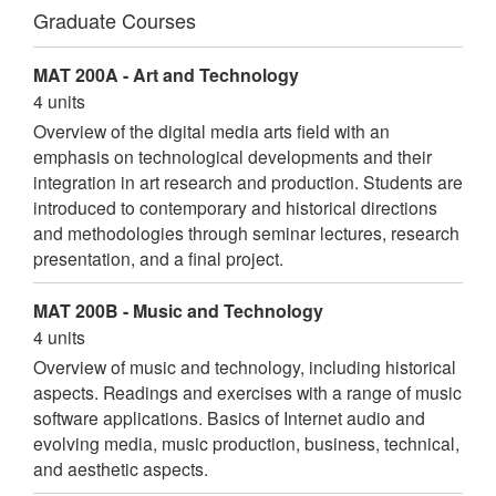
Graduate Courses
MAT 200A - Art and Technology
4 units
Overview of the digital media arts field with an
emphasis on technological developments and their
integration in art research and production. Students are
introduced to contemporary and historical directions
and methodologies through seminar lectures, research
presentation, and a final project.
MAT 200B - Music and Technology
4 units
Overview of music and technology, including historical
aspects. Readings and exercises with a range of music
software applications. Basics of Internet audio and
evolving media, music production, business, technical,
and aesthetic aspects.