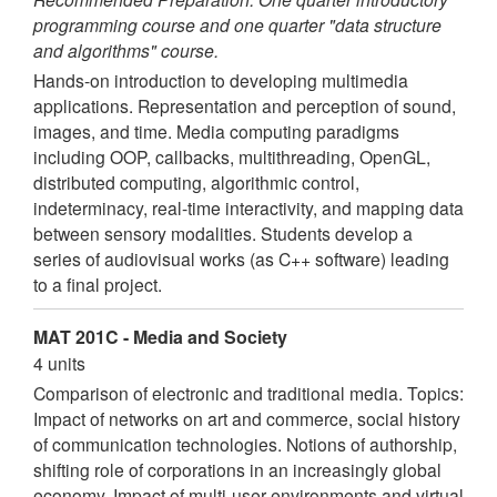
programming course and one quarter "data structure
and algorithms" course.
Hands-on introduction to developing multimedia
applications. Representation and perception of sound,
images, and time. Media computing paradigms
including OOP, callbacks, multithreading, OpenGL,
distributed computing, algorithmic control,
indeterminacy, real-time interactivity, and mapping data
between sensory modalities. Students develop a
series of audiovisual works (as C++ software) leading
to a final project.
MAT 201C - Media and Society
4 units
Comparison of electronic and traditional media. Topics:
Impact of networks on art and commerce, social history
of communication technologies. Notions of authorship,
shifting role of corporations in an increasingly global
economy. Impact of multi-user environments and virtual