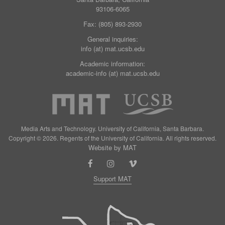
93106-6065
Fax: (805) 893-2930
General inquiries:
info (at) mat.ucsb.edu
Academic information:
academic-info (at) mat.ucsb.edu
Media Arts and Technology. University of California, Santa Barbara.
Copyright © 2026. Regents of the University of California. All rights reserved.
Website by MAT
Support MAT