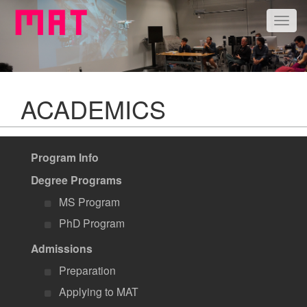
Togg
navig
ACADEMICS
Program Info
Degree Programs
MS Program
PhD Program
Admissions
Preparation
Applying to MAT