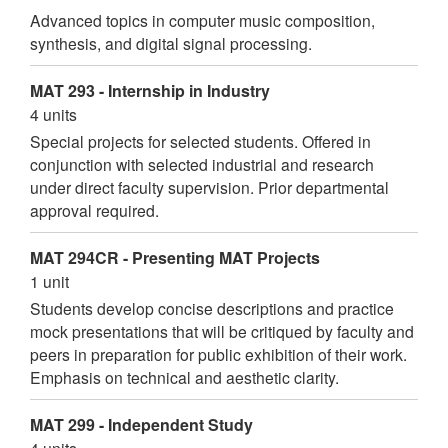
Advanced topics in computer music composition,
synthesis, and digital signal processing.
MAT 293 - Internship in Industry
4 units
Special projects for selected students. Offered in
conjunction with selected industrial and research
under direct faculty supervision. Prior departmental
approval required.
MAT 294CR - Presenting MAT Projects
1 unit
Students develop concise descriptions and practice
mock presentations that will be critiqued by faculty and
peers in preparation for public exhibition of their work.
Emphasis on technical and aesthetic clarity.
MAT 299 - Independent Study