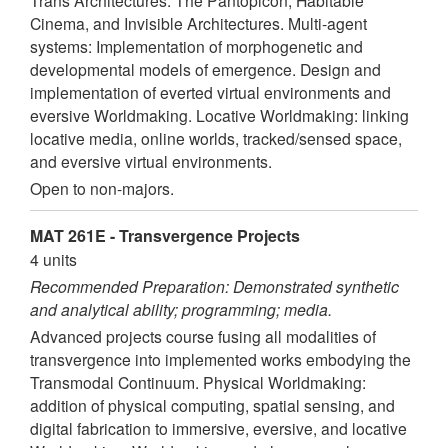
Trans Architectures: The Pantopicon, Habitable
Cinema, and Invisible Architectures. Multi-agent
systems: Implementation of morphogenetic and
developmental models of emergence. Design and
implementation of everted virtual environments and
eversive Worldmaking. Locative Worldmaking: linking
locative media, online worlds, tracked/sensed space,
and eversive virtual environments.
Open to non-majors.
MAT 261E - Transvergence Projects
4 units
Recommended Preparation: Demonstrated synthetic
and analytical ability; programming; media.
Advanced projects course fusing all modalities of
transvergence into implemented works embodying the
Transmodal Continuum. Physical Worldmaking:
addition of physical computing, spatial sensing, and
digital fabrication to immersive, eversive, and locative