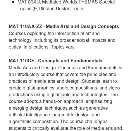
MAT 80XU. Mediated Worlds:THEMAS Special
Topics:(E)Utopian Design Tools
MAT 110AA-ZZ - Media Arts and Design Concepts
Courses exploring the intersection of art and
technology, including its broader social impacts and
ethical implications. Topics vary.
MAT 110CF - Concepts and Fundamentals
Media Arts and Design: Concepts and Fundamentals is
an introductory course that covers the principles and
practices of media arts and design. Students learn to
create digital graphics, audio compositions, and video
productions using digital tools and technologies. The
course adopts a hands-on approach, emphasizing
emerging design techniques such as generative
artificial intelligence, parametric design, and
algorithmic composition. The course challenges
students to critically evaluate the role of media arts and