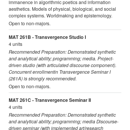
immanence in algorithmic poetics and information
aesthetics. Models of physical, biological, and social
complex systems. Worldmaking and epistemology.
Open to non-majors.
MAT 261B - Transvergence Studio I
4 units
Recommended Preparation: Demonstrated synthetic
and analytical ability; programming; media. Project-
driven studio (with articulated discourse component).
Concurrent enrollmentin Transvergence Seminar I
(261A) is strongly recommended.
Open to non-majors.
MAT 261C - Transvergence Seminar II
4 units
Recommended Preparation: Demonstrated synthetic
and analytical ability; programming; media Discourse-
driven seminar (with implemented art/research