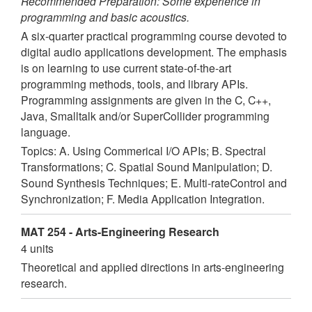
Recommended Preparation: Some experience in
programming and basic acoustics.
A six-quarter practical programming course devoted to
digital audio applications development. The emphasis
is on learning to use current state-of-the-art
programming methods, tools, and library APIs.
Programming assignments are given in the C, C++,
Java, Smalltalk and/or SuperCollider programming
language.
Topics: A. Using Commerical I/O APIs; B. Spectral
Transformations; C. Spatial Sound Manipulation; D.
Sound Synthesis Techniques; E. Multi-rateControl and
Synchronization; F. Media Application Integration.
MAT 254 - Arts-Engineering Research
4 units
Theoretical and applied directions in arts-engineering
research.