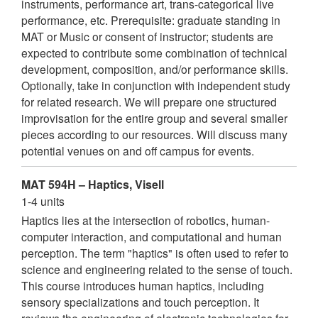
instruments, performance art, trans-categorical live
performance, etc. Prerequisite: graduate standing in
MAT or Music or consent of instructor; students are
expected to contribute some combination of technical
development, composition, and/or performance skills.
Optionally, take in conjunction with independent study
for related research. We will prepare one structured
improvisation for the entire group and several smaller
pieces according to our resources. Will discuss many
potential venues on and off campus for events.
MAT 594H – Haptics, Visell
1-4 units
Haptics lies at the intersection of robotics, human-
computer interaction, and computational and human
perception. The term "haptics" is often used to refer to
science and engineering related to the sense of touch.
This course introduces human haptics, including
sensory specializations and touch perception. It