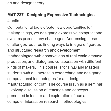
art and design theory.
MAT 237 - Designing Expressive Technologies
4 units
Computational tools create new opportunities for
making things, yet designing expressive computational
systems poses many challenges. Addressing these
challenges requires finding ways to integrate rigorous
and structured research and development
methodologies with observations of real-world creative
production, and dialog and collaboration with different
kinds of makers. This course is for Ph.D and Masters
students with an interest in researching and designing
computational technologies for art, design,
manufacturing, or craft. The course is run as a seminar
involving discussion of readings and concepts
presented in lecture and exploration of human-
computer interaction research methodologies.