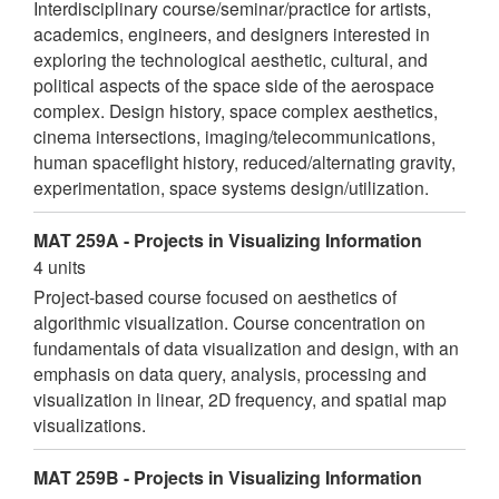
Interdisciplinary course/seminar/practice for artists,
academics, engineers, and designers interested in
exploring the technological aesthetic, cultural, and
political aspects of the space side of the aerospace
complex. Design history, space complex aesthetics,
cinema intersections, imaging/telecommunications,
human spaceflight history, reduced/alternating gravity,
experimentation, space systems design/utilization.
MAT 259A - Projects in Visualizing Information
4 units
Project-based course focused on aesthetics of
algorithmic visualization. Course concentration on
fundamentals of data visualization and design, with an
emphasis on data query, analysis, processing and
visualization in linear, 2D frequency, and spatial map
visualizations.
MAT 259B - Projects in Visualizing Information