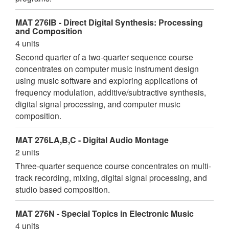
MAT 276IB - Direct Digital Synthesis: Processing
and Composition
4 units
Second quarter of a two-quarter sequence course
concentrates on computer music instrument design
using music software and exploring applications of
frequency modulation, additive/subtractive synthesis,
digital signal processing, and computer music
composition.
MAT 276LA,B,C - Digital Audio Montage
2 units
Three-quarter sequence course concentrates on multi-
track recording, mixing, digital signal processing, and
studio based composition.
MAT 276N - Special Topics in Electronic Music
4 units