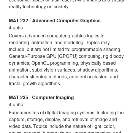
reality technology on society.
MAT 232 - Advanced Computer Graphics
4 units
Covers advanced computer graphics topics in
rendering, animation, and modeling. Topics may
include, but are not limited to: programmable shading,
General-Purpose GPU (GPGPU) computing, rigid body
dynamics, OpenCL programming, physically based
animation, subdivision surfaces, shadow algorithms,
character skinning methods, ambient occlusion, and
fractal growth algorithms.
MAT 235 - Computer Imaging
4 units
Fundamentals of digital imaging systems, including the
capture, storage, display, and retrieval of image and
video data. Topics include the nature of light, color,
optics, sensors, human vision, image processing, and