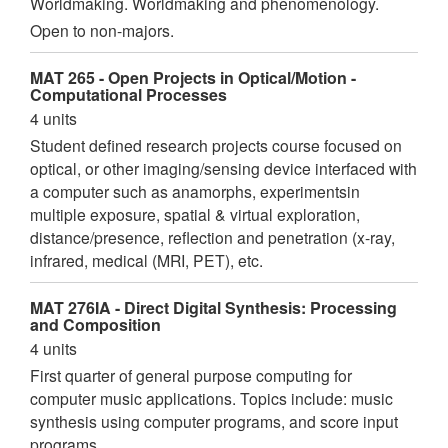
Worldmaking. Worldmaking and phenomenology.
Open to non-majors.
MAT 265 - Open Projects in Optical/Motion -
Computational Processes
4 units
Student defined research projects course focused on
optical, or other imaging/sensing device interfaced with
a computer such as anamorphs, experimentsin
multiple exposure, spatial & virtual exploration,
distance/presence, reflection and penetration (x-ray,
infrared, medical (MRI, PET), etc.
MAT 276IA - Direct Digital Synthesis: Processing
and Composition
4 units
First quarter of general purpose computing for
computer music applications. Topics include: music
synthesis using computer programs, and score input
programs.