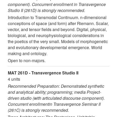
component). Concurrent enrollment in Transvergence
Studio II (261D) is strongly recommended.
Introduction to Transmodal Continuum. n-dimensional
conceptions of space (and form) after Riemann. Scalar,
vector, and tensor fields and beyond. Digital, physical,
biological, and neurophysiological considerations in
the poetics of the very small. Models of morphogenetic
and evolutionary developmental emergence. World
making and ontology.
Open to non-majors.
MAT 261D - Transvergence Studio II
4 units
Recommended Preparation: Demonstrated synthetic
and analytical ability; programming; media Project-
driven studio (with articulated discourse component).
Concurrent enrollmentin Transvergence Seminar II
(261C) is strongly recommended.