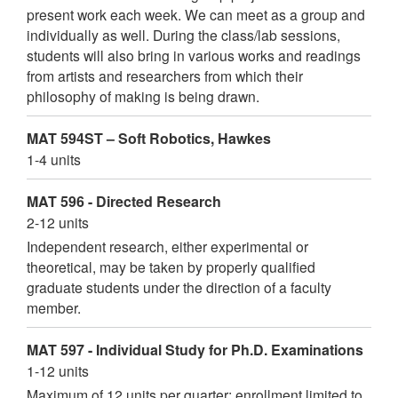
present work each week. We can meet as a group and
individually as well. During the class/lab sessions,
students will also bring in various works and readings
from artists and researchers from which their
philosophy of making is being drawn.
MAT 594ST – Soft Robotics, Hawkes
1-4 units
MAT 596 - Directed Research
2-12 units
Independent research, either experimental or
theoretical, may be taken by properly qualified
graduate students under the direction of a faculty
member.
MAT 597 - Individual Study for Ph.D. Examinations
1-12 units
Maximum of 12 units per quarter; enrollment limited to